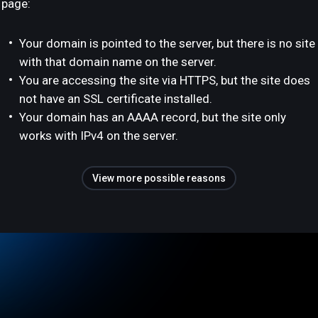
page:
Your domain is pointed to the server, but there is no site
with that domain name on the server.
You are accessing the site via HTTPS, but the site does
not have an SSL certificate installed.
Your domain has an AAAA record, but the site only
works with IPv4 on the server.
View more possible reasons