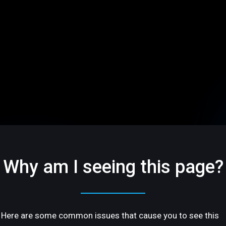
Why am I seeing this page?
Here are some common issues that cause you to see this