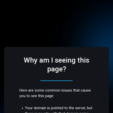
Why am I seeing this
page?
Here are some common issues that cause
you to see this page:
Your domain is pointed to the server, but