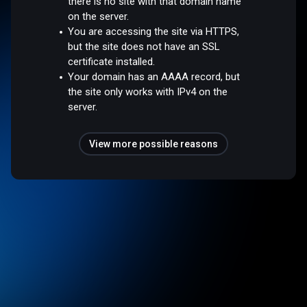
there is no site with that domain name
on the server.
You are accessing the site via HTTPS,
but the site does not have an SSL
certificate installed.
Your domain has an AAAA record, but
the site only works with IPv4 on the
server.
View more possible reasons