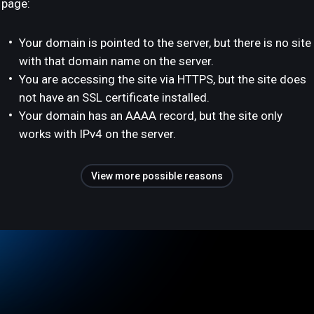
page:
Your domain is pointed to the server, but there is no site
with that domain name on the server.
You are accessing the site via HTTPS, but the site does
not have an SSL certificate installed.
Your domain has an AAAA record, but the site only
works with IPv4 on the server.
View more possible reasons