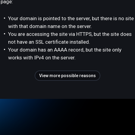
page:
Your domain is pointed to the server, but there is no site
with that domain name on the server.
You are accessing the site via HTTPS, but the site does
not have an SSL certificate installed.
Your domain has an AAAA record, but the site only
works with IPv4 on the server.
View more possible reasons