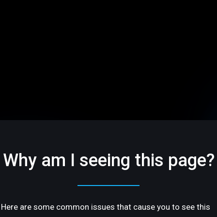
Why am I seeing this page?
Here are some common issues that cause you to see this