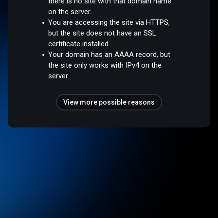
there is no site with that domain name
on the server.
You are accessing the site via HTTPS,
but the site does not have an SSL
certificate installed.
Your domain has an AAAA record, but
the site only works with IPv4 on the
server.
View more possible reasons