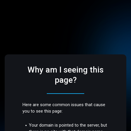
Why am I seeing this
page?
Here are some common issues that cause
you to see this page:
Your domain is pointed to the server, but