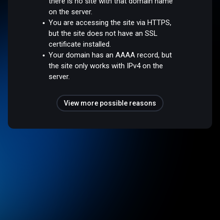
there is no site with that domain name
on the server.
You are accessing the site via HTTPS,
but the site does not have an SSL
certificate installed.
Your domain has an AAAA record, but
the site only works with IPv4 on the
server.
View more possible reasons