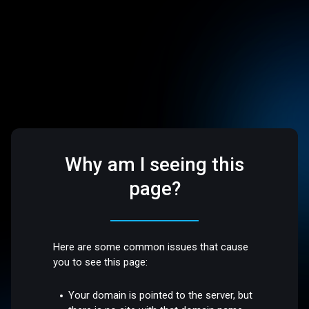
Why am I seeing this
page?
Here are some common issues that cause
you to see this page:
Your domain is pointed to the server, but