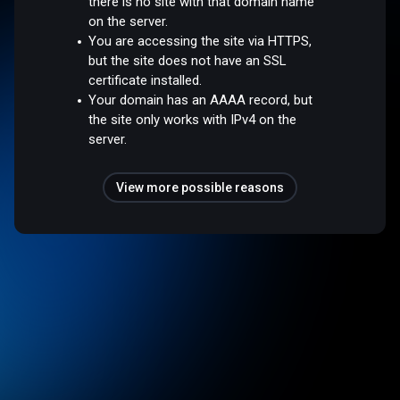
there is no site with that domain name
on the server.
You are accessing the site via HTTPS,
but the site does not have an SSL
certificate installed.
Your domain has an AAAA record, but
the site only works with IPv4 on the
server.
View more possible reasons