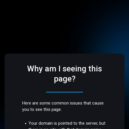
Why am I seeing this
page?
Here are some common issues that cause
you to see this page:
Your domain is pointed to the server, but